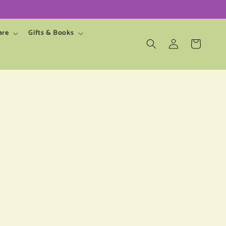
are
Gifts & Books
Log
Cart
in