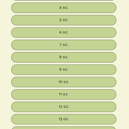
4 oz.
5 oz.
6 oz.
7 oz.
8 oz.
9 oz.
10 oz.
11 oz.
12 oz.
13 oz.