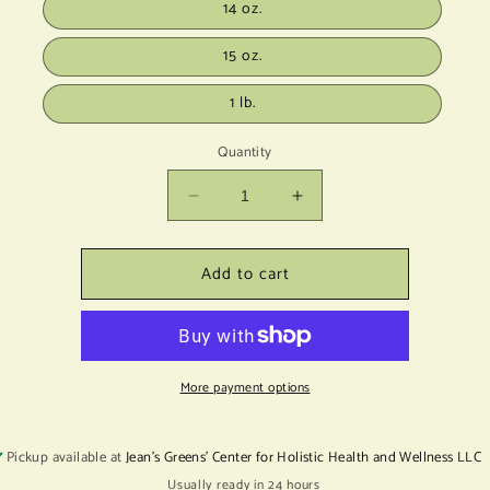
14 oz.
15 oz.
1 lb.
Quantity
Decrease
Increase
quantity
quantity
for
for
Add to cart
Tulsi
Tulsi
Basil
Basil
Lf
Lf
C.O.
C.O.
More payment options
Pickup available at
Jean's Greens' Center for Holistic Health and Wellness LLC
Usually ready in 24 hours