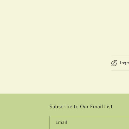
Ingr
Subscribe to Our Email List
Email