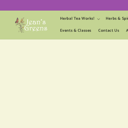
Skip to
content
Herbal Tea Works!
Herbs & Spi
Events & Classes
Contact Us
Skip 
produ
infor