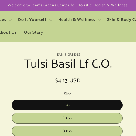
Welcome to Jean's Greens Center for Holistic Health & Wellness!
ces
Do It Yourself
Health & Wellness
Skin & Body C
About Us
Our Story
to
JEAN’S GREENS
Tulsi Basil Lf C.O.
ct
mation
Regular
$4.13 USD
price
Size
1 oz.
2 oz.
3 oz.