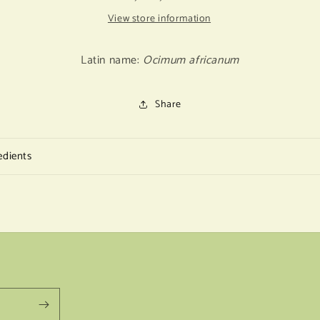
View store information
Latin name:
Ocimum africanum
Share
edients