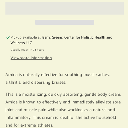
Arnica
Arnica
Body
Body
Cream
Cream
Pickup available at
Jean's Greens' Center for Holistic Health and
Wellness LLC
Usually ready in 24 hours
View store information
Arnica is naturally effective for soothing muscle aches,
arthritis, and dispersing bruises.
This is a moisturizing, quickly absorbing, gentle body cream.
Arnica is known to effectively and immediately alleviate sore
joint and muscle pain while also working as a natural anti-
inflammatory. This cream is ideal for the active household
and for extreme athletes.