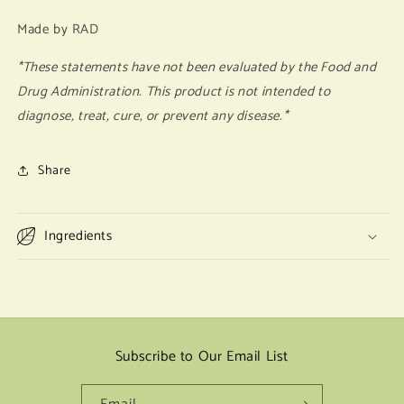
Made by RAD
*These statements have not been evaluated by the Food and
Drug Administration. This product is not intended to
diagnose, treat, cure, or prevent any disease.*
Share
Ingredients
Subscribe to Our Email List