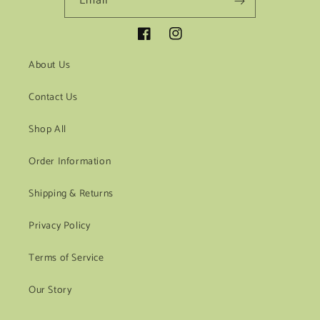
Email
Facebook
Instagram
About Us
Contact Us
Shop All
Order Information
Shipping & Returns
Privacy Policy
Terms of Service
Our Story