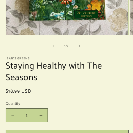
Open
O
media
m
of
1
2
1
/
2
in
in
modal
m
JEAN'S GREENS
Staying Healthy with The
Seasons
Regular
$18.99 USD
price
Quantity
Decrease
Increase
quantity
quantity
for
for