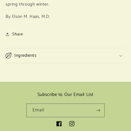
spring through winter.
By Elson M. Haas, M.D.
Share
Ingredients
Subscribe to Our Email List
Email
Facebook
Instagram