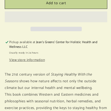
Add to cart
Staying
Staying
Healthy
Healthy
with
with
The
The
Seasons
Seasons
Pickup available at
Jean's Greens' Center for Holistic Health and
Wellness LLC
Usually ready in 24 hours
View store information
The 21st century version of
Staying Healthy With the
Seasons
shows how nature affects not only the outside
climate but our internal health and mental wellbeing.
This book combines Western and Eastern medicines and
philosophies with seasonal nutrition, herbal remedies, and
exercise practices, providing the keys to staying healthy from