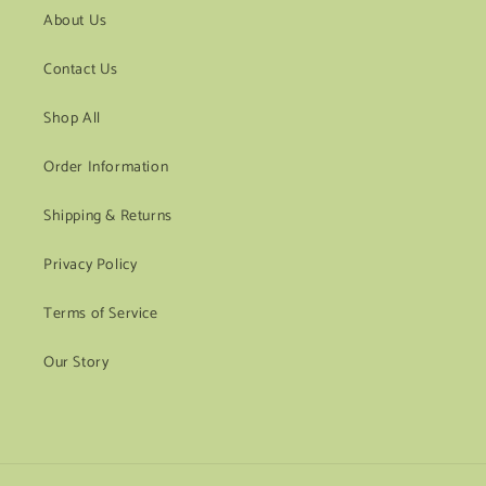
About Us
Contact Us
Shop All
Order Information
Shipping & Returns
Privacy Policy
Terms of Service
Our Story